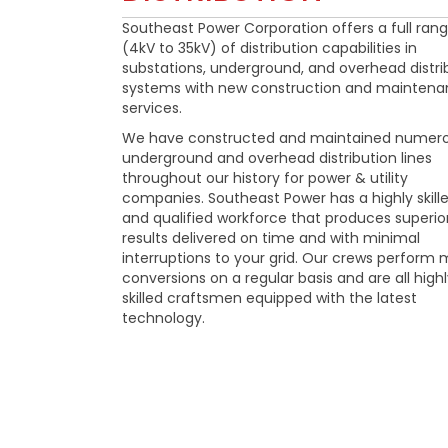
Southeast Power Corporation offers a full ran
(4kV to 35kV) of distribution capabilities in
substations, underground, and overhead distri
systems with new construction and mainten
services.
We have constructed and maintained numer
underground and overhead distribution lines
throughout our history for power & utility
companies. Southeast Power has a highly skill
and qualified workforce that produces superio
results delivered on time and with minimal
interruptions to your grid. Our crews perform 
conversions on a regular basis and are all high
skilled craftsmen equipped with the latest
technology.