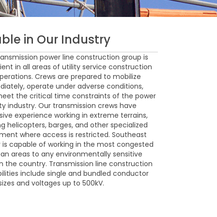
ble in Our Industry
ransmission power line construction group is
ient in all areas of utility service construction
perations. Crews are prepared to mobilize
iately, operate under adverse conditions,
eet the critical time constraints of the power
lity industry. Our transmission crews have
sive experience working in extreme terrains,
ing helicopters, barges, and other specialized
ment where access is restricted. Southeast
 is capable of working in the most congested
ban areas to any environmentally sensitive
in the country. Transmission line construction
ilities include single and bundled conductor
 sizes and voltages up to 500kV.