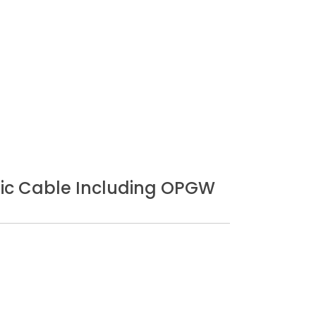
Optic Cable Including OPGW