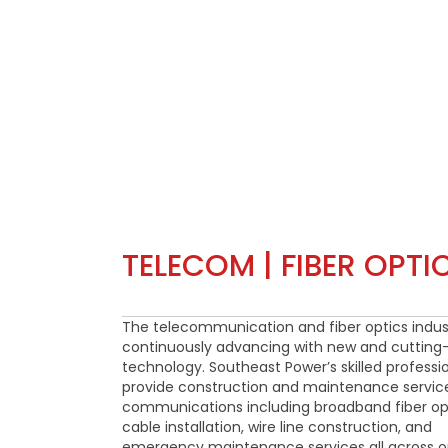
TELECOM | FIBER OPTI
The telecommunication and fiber optics indust
continuously advancing with new and cuttin
technology. Southeast Power’s skilled professi
provide construction and maintenance service
communications including broadband fiber op
cable installation, wire line construction, and
emergency maintenance services all across o