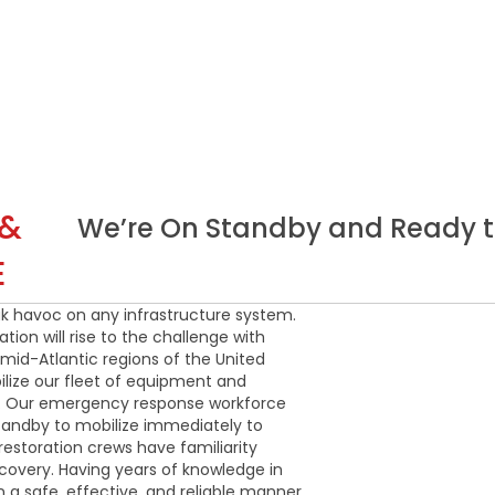
 &
We’re On Standby and Ready t
E
ak havoc on any infrastructure system.
ion will rise to the challenge with
mid-Atlantic regions of the United
ilize our fleet of equipment and
ry. Our emergency response workforce
tandby to mobilize immediately to
estoration crews have familiarity
covery. Having years of knowledge in
in a safe, effective, and reliable manner.