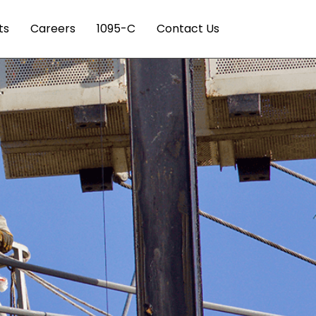
ts
Careers
1095-C
Contact Us