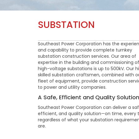
SUBSTATION
Southeast Power Corporation has the experie
and capability to provide complete turnkey
substation construction services. Our area of
expertise in the building and commissioning o
high-voltage substations is up to 500kV. Our h
skilled substation craftsmen, combined with o
fleet of equipment, provide construction serv
to power and utility companies.
A Safe, Efficient and Quality Solutio
Southeast Power Corporation can deliver a saf
efficient, and quality solution—on time, every 
regardless of what your substation requireme
are.