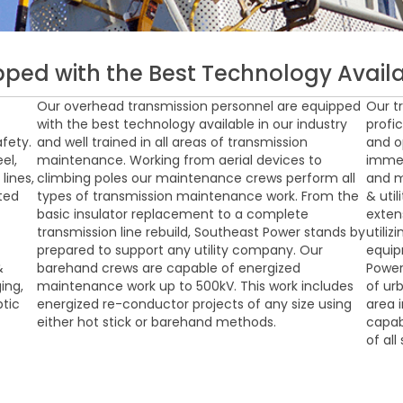
pped with the Best Technology Availa
Our overhead transmission personnel are equipped
Our t
with the best technology available in our industry
profic
fety.
and well trained in all areas of transmission
and o
el,
maintenance. Working from aerial devices to
immed
lines,
climbing poles our maintenance crews perform all
and m
cted
types of transmission maintenance work. From the
& uti
basic insulator replacement to a complete
exten
transmission line rebuild, Southeast Power stands by
utiliz
prepared to support any utility company. Our
equip
&
barehand crews are capable of energized
Power
ing,
maintenance work up to 500kV. This work includes
of ur
ptic
energized re-conductor projects of any size using
area 
either hot stick or barehand methods.
capab
of all