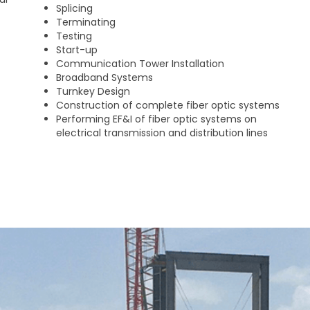
Splicing
Terminating
Testing
Start-up
Communication Tower Installation
Broadband Systems
Turnkey Design
Construction of complete fiber optic systems
Performing EF&I of fiber optic systems on
electrical transmission and distribution lines