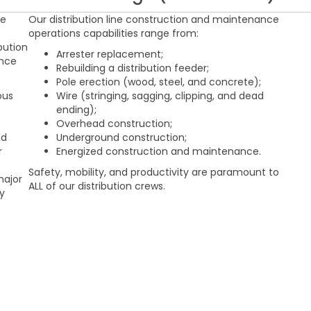
ge
Our distribution line construction and maintenance
operations capabilities range from:
bution
Arrester replacement;
ance
Rebuilding a distribution feeder;
Pole erection (wood, steel, and concrete);
ous
Wire (stringing, sagging, clipping, and dead
ending);
Overhead construction;
ed
Underground construction;
r
Energized construction and maintenance.
Safety, mobility, and productivity are paramount to
major
ALL of our distribution crews.
ly