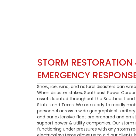
STORM RESTORATION
EMERGENCY RESPONS
Snow, ice, wind, and natural disasters can wre
When disaster strikes, Southeast Power Corporat
assets located throughout the Southeast and 
States and Texas. We are ready to rapidly mob
personnel across a wide geographical territo
and our extensive fleet are prepared and on s
support power & utility companies. Our storm r
functioning under pressures with any storm re
electrical systems allows us to aid our clients 