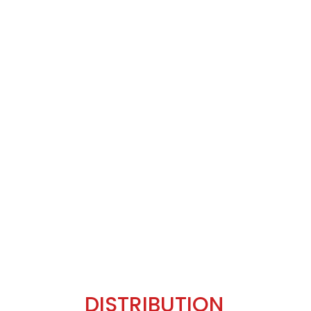
DISTRIBUTION