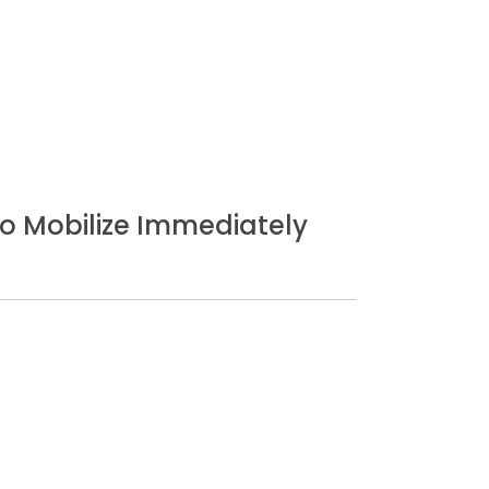
o Mobilize Immediately