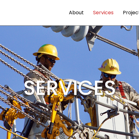
About
Services
Projec
SERVICES