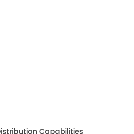
istribution Capabilities