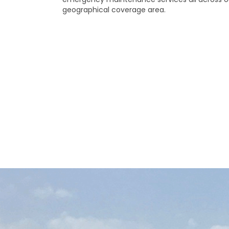
geographical coverage area.