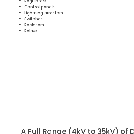
Regulators
Control panels
Lightning arresters
Switches
Reclosers
Relays
A Full Range (4kV to 35kV) of D