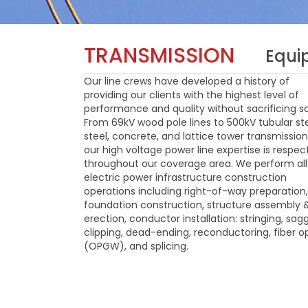
TRANSMISSION
Equi
Our line crews have developed a history of
providing our clients with the highest level of
performance and quality without sacrificing sa
From 69kV wood pole lines to 500kV tubular ste
steel, concrete, and lattice tower transmission 
our high voltage power line expertise is respe
throughout our coverage area. We perform all
electric power infrastructure construction
operations including right-of-way preparation,
foundation construction, structure assembly 
erection, conductor installation: stringing, sagg
clipping, dead-ending, reconductoring, fiber o
(OPGW), and splicing.