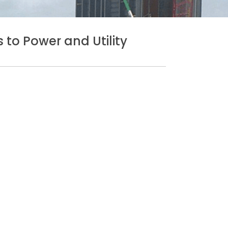
 to Power and Utility