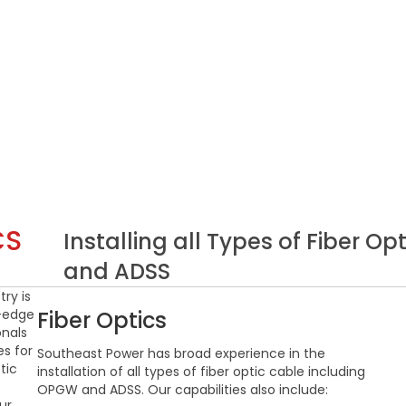
CS
Installing all Types of Fiber 
and ADSS
ry is
g-edge
Fiber Optics
onals
s for
Southeast Power has broad experience in the
tic
installation of all types of fiber optic cable including
OPGW and ADSS. Our capabilities also include:
ur