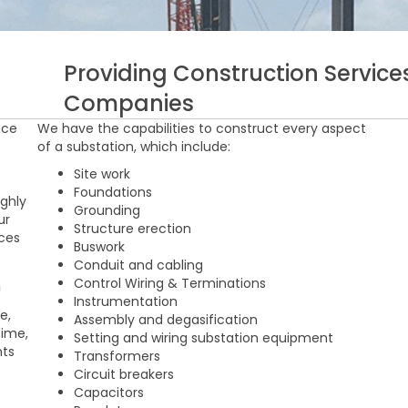
Providing Construction Services
Companies
nce
We have the capabilities to construct every aspect
of a substation, which include:
Site work
f
Foundations
ighly
Grounding
ur
Structure erection
ices
Buswork
Conduit and cabling
n
Control Wiring & Terminations
Instrumentation
e,
Assembly and degasification
time,
Setting and wiring substation equipment
nts
Transformers
Circuit breakers
Capacitors