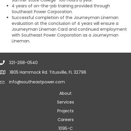
Sumter State College *160 hours a year.
4 years of on-the-job training provided through
Southeast Power Corporation.
Successful completion of the Journeyman Lineman
evaluation at the conclusion of 4 years will ensure a
Journeyman Lineman Card and continued employment
with Southeast Power Corporation as a Journeyman
Lineman.
321-268-0540
1805 Hammock Rd. Titusville, FL 32796
info@southeastpower.com
About
Services
Projects
Careers
1095-C