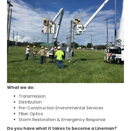
What we do:
Transmission
Distribution
Pre-Construction Environmental Services
Fiber Optics
Storm Restoration & Emergency Response
Do you have what it takes to become a Lineman?