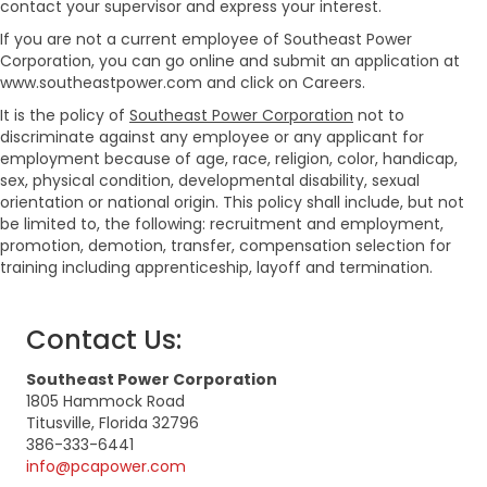
contact your supervisor and express your interest.
If you are not a current employee of Southeast Power
Corporation, you can go online and submit an application at
www.southeastpower.com and click on Careers.
It is the policy of
Southeast Power Corporation
not to
discriminate against any employee or any applicant for
employment because of age, race, religion, color, handicap,
sex, physical condition, developmental disability, sexual
orientation or national origin. This policy shall include, but not
be limited to, the following: recruitment and employment,
promotion, demotion, transfer, compensation selection for
training including apprenticeship, layoff and termination.
Contact Us:
Southeast Power Corporation
1805 Hammock Road
Titusville, Florida 32796
386-333-6441
info@pcapower.com