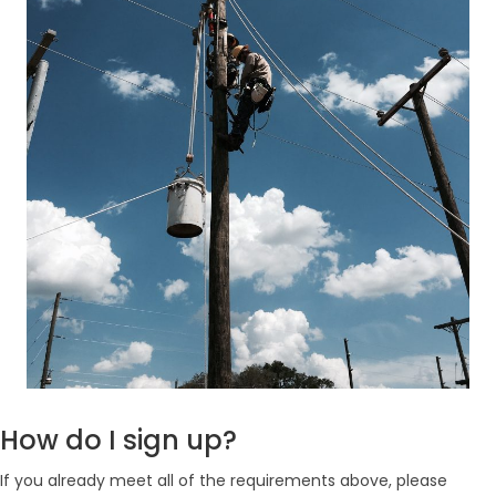
How do I sign up?
If you already meet all of the requirements above, please