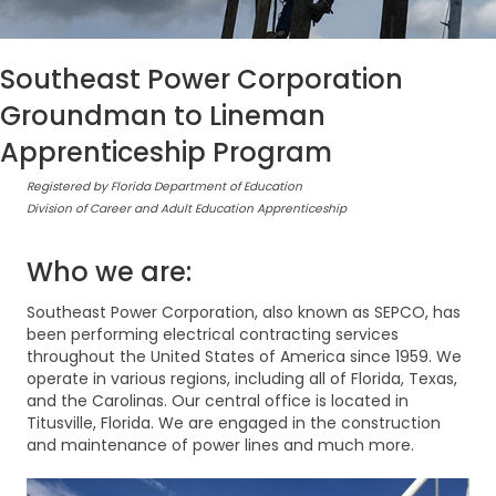
Southeast Power Corporation
Groundman to Lineman
Apprenticeship Program
Registered by Florida Department of Education
Division of Career and Adult Education Apprenticeship
Who we are:
Southeast Power Corporation, also known as SEPCO, has
been performing electrical contracting services
throughout the United States of America since 1959. We
operate in various regions, including all of Florida, Texas,
and the Carolinas. Our central office is located in
Titusville, Florida. We are engaged in the construction
and maintenance of power lines and much more.