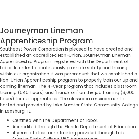
Journeyman Lineman
Apprenticeship Program
Southeast Power Corporation is pleased to have created and
established an accredited Non-Union, Journeyman Lineman
Apprenticeship Program registered with the Department of
Labor. In order to continuously promote safety and training
within our organization it was paramount that we established a
Non-Union Apprenticeship program to properly train our up and
coming lineman. The 4-year program that includes classroom
training (640 hours) and "hands on" on the job training (8,000
hours) for our apprentices. The classroom environment is
hosted and provided by Lake Sumter State Community College
in Leesburg, FL.
Certified with the Department of Labor.
Accredited through the Florida Department of Education.
4 years of classroom training provided through Lake