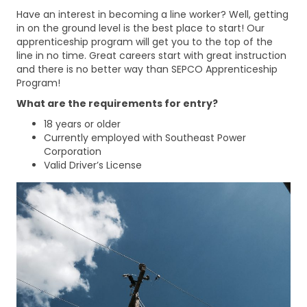
Have an interest in becoming a line worker? Well, getting
in on the ground level is the best place to start! Our
apprenticeship program will get you to the top of the
line in no time. Great careers start with great instruction
and there is no better way than SEPCO Apprenticeship
Program!
What are the requirements for entry?
18 years or older
Currently employed with Southeast Power
Corporation
Valid Driver’s License