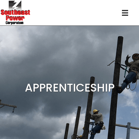
APPRENTICESHIP